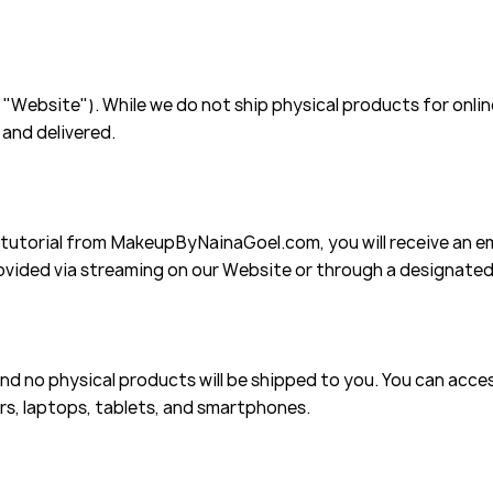
Website"). While we do not ship physical products for online
 and delivered.
utorial from MakeupByNainaGoel.com, you will receive an em
rovided via streaming on our Website or through a designate
 and no physical products will be shipped to you. You can acc
s, laptops, tablets, and smartphones.