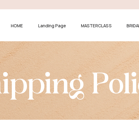
HOME
Landing Page
MASTERCLASS
BRIDA
ipping Pol