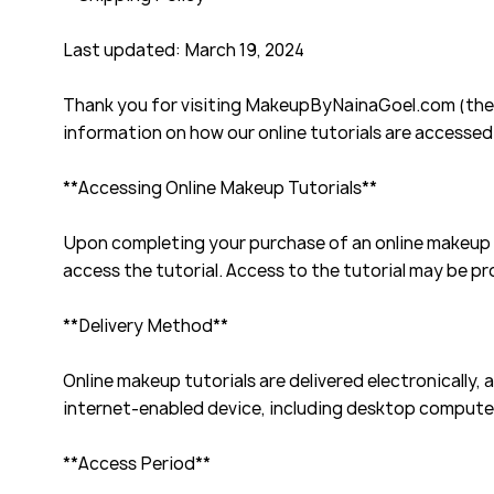
Last updated: March 19, 2024
Thank you for visiting MakeupByNainaGoel.com (the "
information on how our online tutorials are accessed
**Accessing Online Makeup Tutorials**
Upon completing your purchase of an online makeup t
access the tutorial. Access to the tutorial may be p
**Delivery Method**
Online makeup tutorials are delivered electronically,
internet-enabled device, including desktop computer
**Access Period**