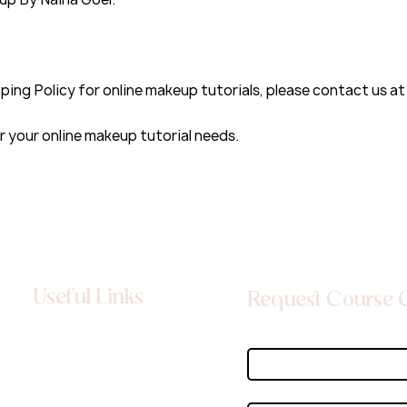
ping Policy for online makeup tutorials, please contact us a
your online makeup tutorial needs.
Useful Links
Request Course 
About
First name
*
Contact
Privacy Policy
Email
*
Terms & Conditions