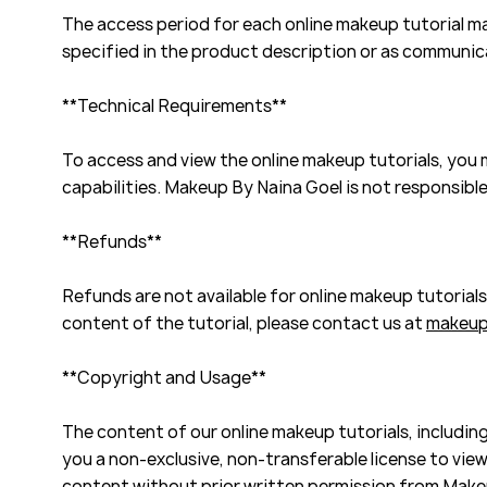
The access period for each online makeup tutorial may
specified in the product description or as communi
**Technical Requirements**
To access and view the online makeup tutorials, you
capabilities. Makeup By Naina Goel is not responsible
**Refunds**
Refunds are not available for online makeup tutorial
content of the tutorial, please contact us at
makeup
**Copyright and Usage**
The content of our online makeup tutorials, including
you a non-exclusive, non-transferable license to view 
content without prior written permission from Make