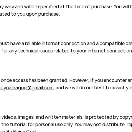
 vary and will be specified at the time of purchase. You will 
cated to you upon purchase.
 must have a reliable internet connection and a compatible d
 for any technical issues related to your internet connection
s once access has been granted. However, if you encounter an
bynainagoel@gmail.com
, and we will do our best to assist yo
 videos, images, and written materials, is protected by copyr
the tutorial for personal use only. You may not distribute, rep
up By Naina Goel.