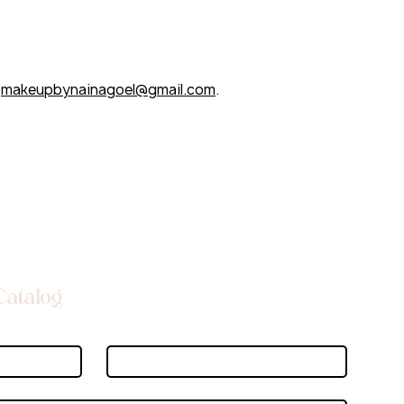
t
makeupbynainagoel@gmail.com
.
Catalog
Last name