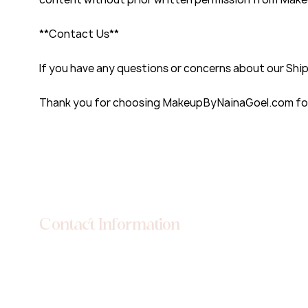
**Contact Us**
If you have any questions or concerns about our Ship
Thank you for choosing MakeupByNainaGoel.com for 
Contact Information
Location: DSS.3 Main Silver City Chandigarh-Ambala
Road Zirakpur, Punjab, India 140603
Phone: +91 98766 57111
Email: info@makeupbynainagoel.com