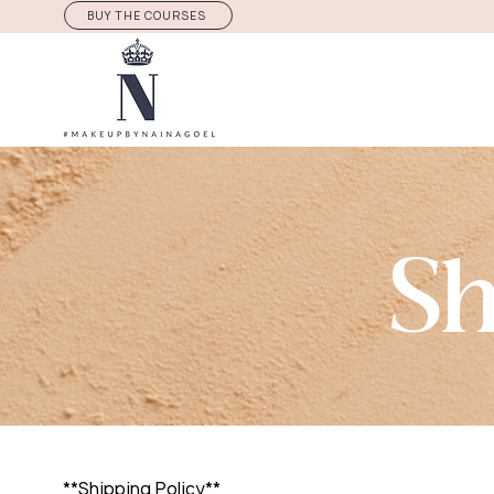
BUY THE COURSES
Sh
**Shipping Policy**