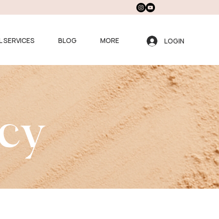
L SERVICES
BLOG
MORE
LOGIN
icy