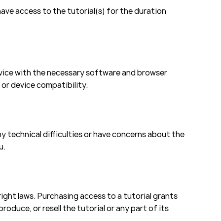
have access to the tutorial(s) for the duration
evice with the necessary software and browser
 or device compatibility.
y technical difficulties or have concerns about the
u.
ight laws. Purchasing access to a tutorial grants
roduce, or resell the tutorial or any part of its