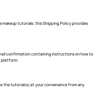
 makeup tutorials, this Shipping Policy provides
ail confirmation containing instructions on how to
d platform.
ess the tutorial(s) at your convenience from any