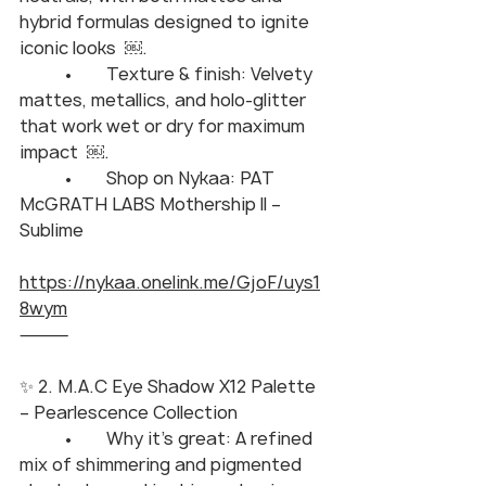
hybrid formulas designed to ignite 
iconic looks  ￼.
	•	Texture & finish: Velvety 
mattes, metallics, and holo-glitter 
that work wet or dry for maximum 
impact  ￼.
	•	Shop on Nykaa: PAT 
McGRATH LABS Mothership II – 
Sublime
https://nykaa.onelink.me/GjoF/uys1
8wym
⸻
✨ 2. M.A.C Eye Shadow X12 Palette 
– Pearlescence Collection
	•	Why it’s great: A refined 
mix of shimmering and pigmented 