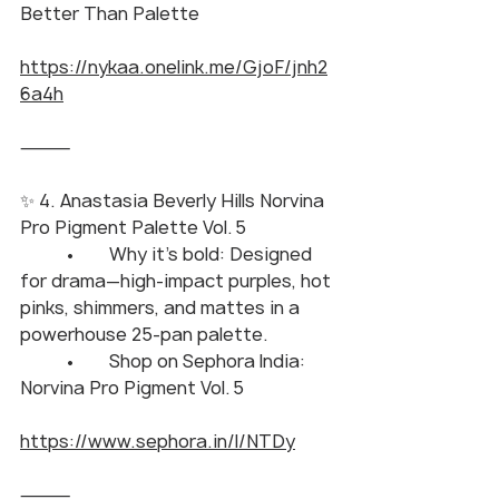
Better Than Palette
https://nykaa.onelink.me/GjoF/jnh2
6a4h
⸻
✨ 4. Anastasia Beverly Hills Norvina 
Pro Pigment Palette Vol. 5
	•	Why it’s bold: Designed 
for drama—high-impact purples, hot 
pinks, shimmers, and mattes in a 
powerhouse 25-pan palette.
	•	Shop on Sephora India: 
Norvina Pro Pigment Vol. 5
https://www.sephora.in/l/NTDy
⸻