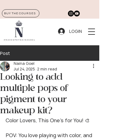
BUY THE COURSES
LOGIN
Post
Naina Goel
Jul 24, 2025
2 min read
Looking to add
multiple pops of
pigment to your
makeup kit?
Color Lovers, This One’s for You! 🎨
POV: You love playing with color, and 