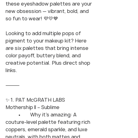
these eyeshadow palettes are your 
new obsession — vibrant, bold, and 
so fun to wear! 💜💛💙
Looking to add multiple pops of 
pigment to your makeup kit? Here 
are six palettes that bring intense 
color payoff, buttery blend, and 
creative potential. Plus direct shop 
links.
⸻
✨ 1. PAT McGRATH LABS 
Mothership II – Sublime
	•	Why it’s amazing: A 
couture-level palette featuring rich 
coppers, emerald sparkle, and luxe 
neutrals, with both mattes and 