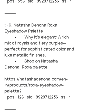
_pos=35&_sid=892871223&_ss=r
⸻
✨ 6. Natasha Denona Roxa 
Eyeshadow Palette
	•	Why it’s elegant: A rich 
mix of royals and fiery purples—
perfect for sophisticated color and 
luxe metallic finishes.
	•	Shop on Natasha 
Denona: Roxa palette
https://natashadenona.com/en-
in/products/roxa-eyeshadow-
palette?
_pos=12&_sid=892871223&_ss=r
⸻