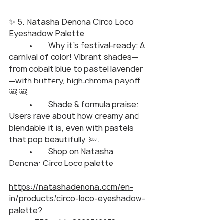
✨ 5. Natasha Denona Circo Loco 
Eyeshadow Palette
	•	Why it’s festival-ready: A 
carnival of color! Vibrant shades—
from cobalt blue to pastel lavender
—with buttery, high‑chroma payoff  
￼ ￼.
	•	Shade & formula praise: 
Users rave about how creamy and 
blendable it is, even with pastels 
that pop beautifully  ￼.
	•	Shop on Natasha 
Denona: Circo Loco palette
https://natashadenona.com/en-
in/products/circo-loco-eyeshadow-
palette?