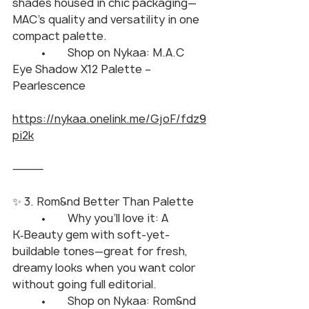
shades housed in chic packaging—
MAC’s quality and versatility in one 
compact palette.
	•	Shop on Nykaa: M.A.C 
Eye Shadow X12 Palette – 
Pearlescence
https://nykaa.onelink.me/GjoF/fdz9
pi2k
⸻
✨ 3. Rom&nd Better Than Palette
	•	Why you’ll love it: A 
K‑Beauty gem with soft-yet-
buildable tones—great for fresh, 
dreamy looks when you want color 
without going full editorial.
	•	Shop on Nykaa: Rom&nd 