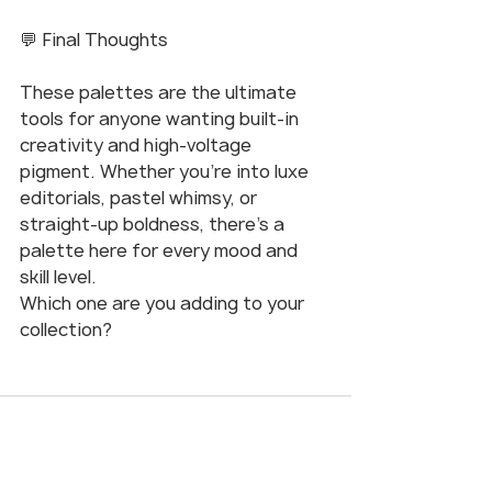
💬 Final Thoughts
These palettes are the ultimate 
tools for anyone wanting built-in 
creativity and high-voltage 
pigment. Whether you’re into luxe 
editorials, pastel whimsy, or 
straight-up boldness, there’s a 
palette here for every mood and 
skill level.
Which one are you adding to your 
collection?