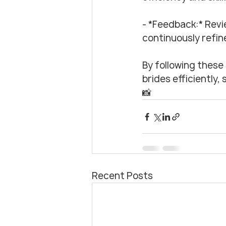
- *Feedback:* Revi
continuously refine
By following these 
brides efficiently
📸
Recent Posts