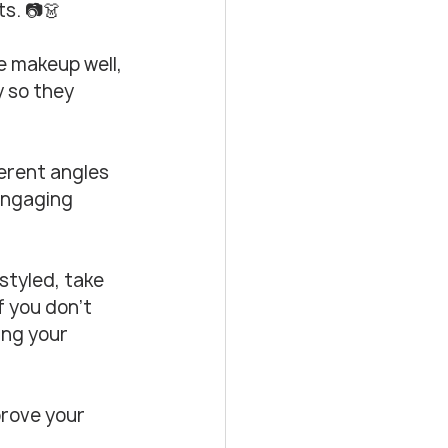
ts. 📷👗
e makeup well, 
y so they 
ferent angles 
engaging 
styled, take 
 you don’t 
ing your 
prove your 