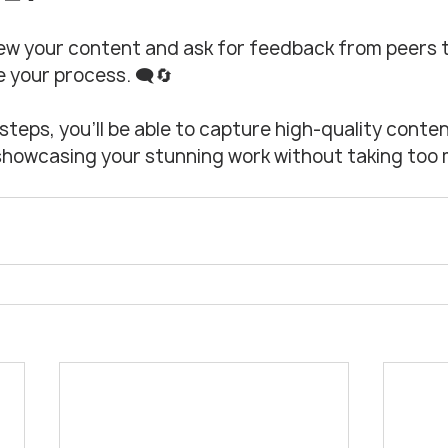
ew your content and ask for feedback from peers t
 your process. 🗨️🔄
steps, you’ll be able to capture high-quality conten
, showcasing your stunning work without taking too 