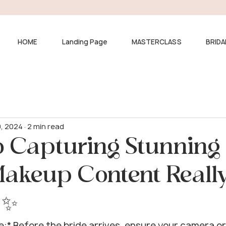
HOME
Landing Page
MASTERCLASS
BRIDA
9, 2024
2 min read
o Capturing Stunning
Makeup Content Reall
 ✨
e:* Before the bride arrives, ensure your camera or