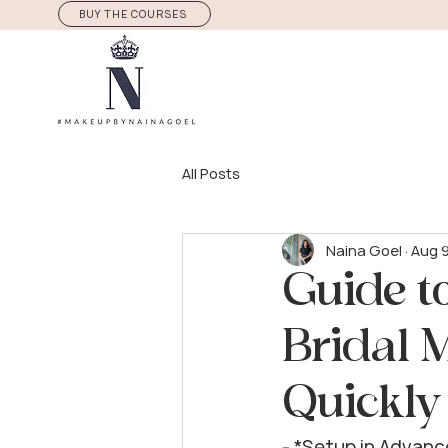
BUY THE COURSES
All Posts
Naina Goel
Aug 
Guide t
Bridal 
Quickly
- *Setup in Advanc