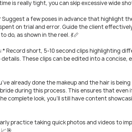
 time is really tight, you can skip excessive wide sho
* Suggest a few poses in advance that highlight th
pent on trial and error. Guide the client effectivel
o do, as shown in the reel. 💃📏
s:* Record short, 5-10 second clips highlighting dif
 details. These clips can be edited into a concise, 
ou’ve already done the makeup and the hair is being 
bride during this process. This ensures that even if
the complete look, you’ll still have content showcas
larly practice taking quick photos and videos to im
. 📈🎯