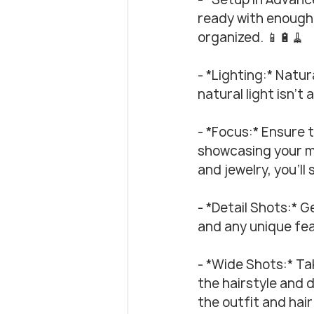
ready with enough 
organized. 📱🔋🧹
- *Lighting:* Natura
natural light isn’t 
- *Focus:* Ensure t
showcasing your ma
and jewelry, you’ll
- *Detail Shots:* Ge
and any unique fea
- *Wide Shots:* Ta
the hairstyle and d
the outfit and hair