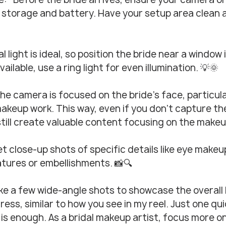
storage and battery. Have your setup area clean 
l light is ideal, so position the bride near a window if
available, use a ring light for even illumination. 💡🌞
he camera is focused on the bride’s face, particula
keup work. This way, even if you don’t capture the
 still create valuable content focusing on the makeup
t close-up shots of specific details like eye makeup, 
tures or embellishments. 📸🔍
ke a few wide-angle shots to showcase the overall l
ress, similar to how you see in my reel. Just one qui
 is enough. As a bridal makeup artist, focus more on