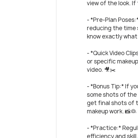
view of the look. If
- *Pre-Plan Poses:
reducing the time s
know exactly what t
- *Quick Video Clip
or specific makeup
video. 🎥✂️
- *Bonus Tip:* If y
some shots of the 
get final shots of 
makeup work. 📸👰
- *Practice:* Regu
efficiency and skill