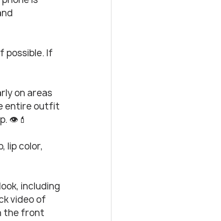
and 
 possible. If 
rly on areas 
 entire outfit 
. 👁️💄
lip color, 
ook, including 
ck video of 
 the front 