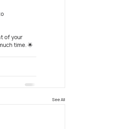
o 
t of your 
much time. 🌟
See All