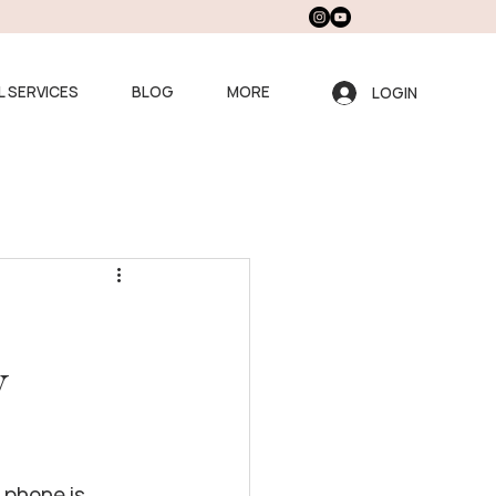
L SERVICES
BLOG
MORE
LOGIN
y
 phone is 