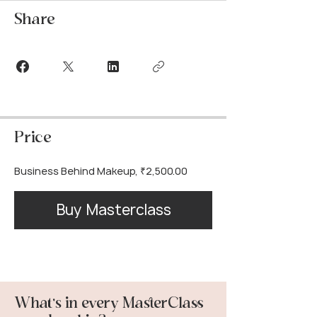
Share
Price
Business Behind Makeup, ₹2,500.00
Buy Masterclass
What’s in every MasterClass