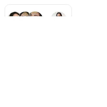
Masterclass
Bundle
₹8,500.00
View Details