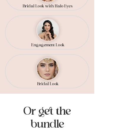
Bridal Look with Halo Eyes
Engagement Look
Bridal Look
Or get the
bundle